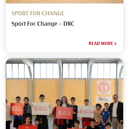
SPORT FOR CHANGE
Sport For Change – DRC
READ MORE