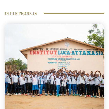
OTHER PROJECTS