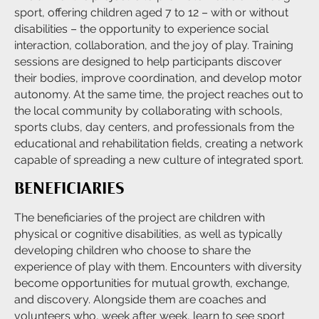
sport, offering children aged 7 to 12 – with or without
disabilities – the opportunity to experience social
interaction, collaboration, and the joy of play. Training
sessions are designed to help participants discover
their bodies, improve coordination, and develop motor
autonomy. At the same time, the project reaches out to
the local community by collaborating with schools,
sports clubs, day centers, and professionals from the
educational and rehabilitation fields, creating a network
capable of spreading a new culture of integrated sport.
BENEFICIARIES
The beneficiaries of the project are children with
physical or cognitive disabilities, as well as typically
developing children who choose to share the
experience of play with them. Encounters with diversity
become opportunities for mutual growth, exchange,
and discovery. Alongside them are coaches and
volunteers who, week after week, learn to see sport