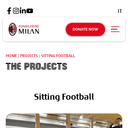
IT
DONATE NOW
HOME
|
PROJECTS
|
SITTING FOOTBALL
The projects
Sitting Football