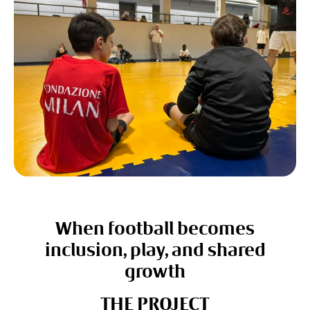
When football becomes
inclusion, play, and shared
growth
THE PROJECT