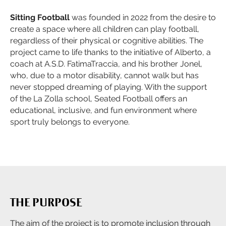
Sitting Football
was founded in 2022 from the desire to
create a space where all children can play football,
regardless of their physical or cognitive abilities. The
project came to life thanks to the initiative of Alberto, a
coach at A.S.D. FatimaTraccia, and his brother Jonel,
who, due to a motor disability, cannot walk but has
never stopped dreaming of playing. With the support
of the La Zolla school, Seated Football offers an
educational, inclusive, and fun environment where
sport truly belongs to everyone.
THE PURPOSE
The aim of the project is to promote inclusion through