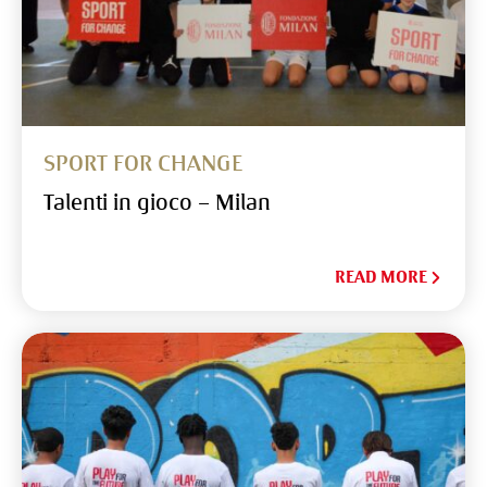
SPORT FOR CHANGE
Talenti in gioco – Milan
READ MORE