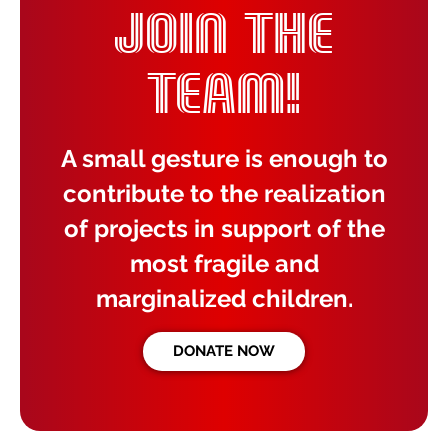
JOIN THE
TEAM!
A small gesture is enough to
contribute to the realization
of projects in support of the
most fragile and
marginalized children.
DONATE NOW