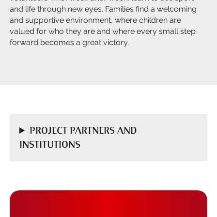
and life through new eyes. Families find a welcoming
and supportive environment, where children are
valued for who they are and where every small step
forward becomes a great victory.
PROJECT PARTNERS AND
INSTITUTIONS