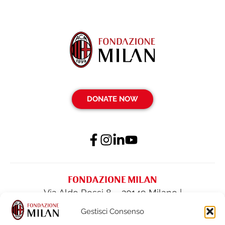
DONATE NOW
FONDAZIONE MILAN
Via Aldo Rossi 8 – 20149 Milano |
fondazione@acmilan.com
| Tel
(+39) 02-
Gestisci Consenso
62284522
| Fax (+39) 02-62284551