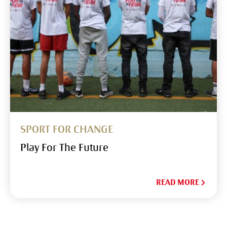
SPORT FOR CHANGE
Play For The Future
READ MORE