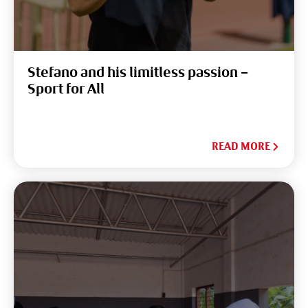
Stefano and his limitless passion –
Sport for All
READ MORE