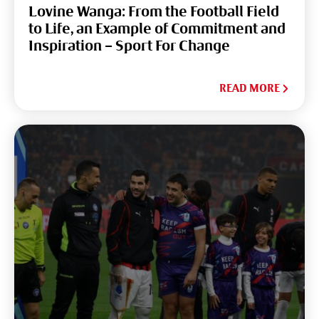
Lovine Wanga: From the Football Field
to Life, an Example of Commitment and
Inspiration – Sport For Change
READ MORE