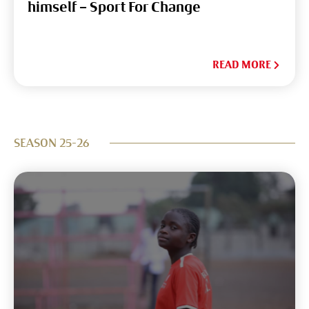
himself – Sport For Change
READ MORE
SEASON 25-26