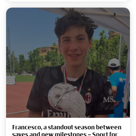
Francesco, a standout season between
saves and new milestones – Sport for