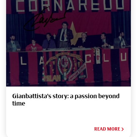
Gianbattista’s story: a passion beyond
time
READ MORE