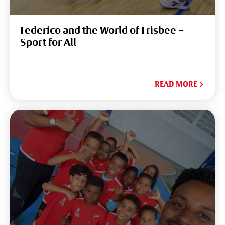
Federico and the World of Frisbee –
Sport for All
READ MORE