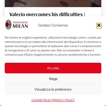
Valerio overcomes his difficulties |
Sport for All
Gestisci Consenso
Per fornire le migliori esperienze, utilizziamo tecnologie come i cookie per
READ MORE
memorizzare e/o accedere alle informazioni del dispositivo. Il consenso a
queste tecnologie ci permetterà di elaborare dati come il comportamento
di navigazione o ID unici su questo sito. Non acconsentire o ritirare il
consenso può influire negativamente su alcune caratteristiche e funzioni.
Accetta
Nega
Visualizza le preferenze
COOKIE POLICY
PRIVACY POLICY