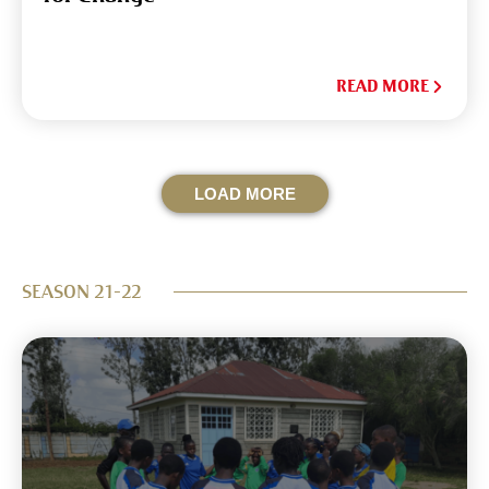
READ MORE
LOAD MORE
SEASON 21-22