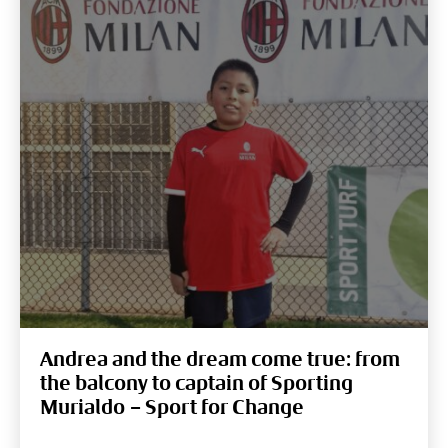
Andrea and the dream come true: from
the balcony to captain of Sporting
Murialdo – Sport for Change