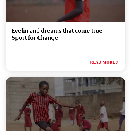
Evelin and dreams that come true –
Sport for Change
READ MORE