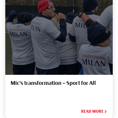
Mic’s transformation – Sport for All
READ MORE