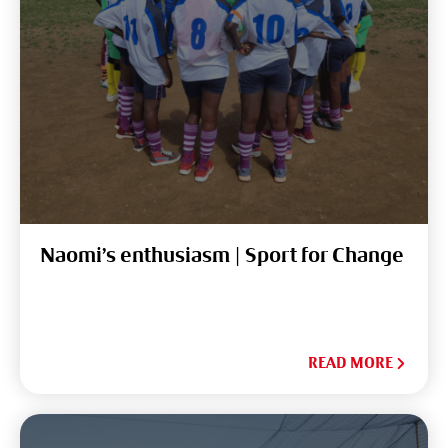
Naomi’s enthusiasm | Sport for Change
READ MORE