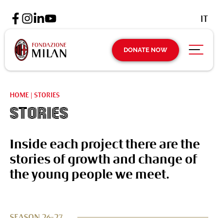
IT
DONATE NOW
HOME
|
STORIES
Stories
Inside each project there are the
stories of growth and change of
the young people we meet.
SEASON 26-27