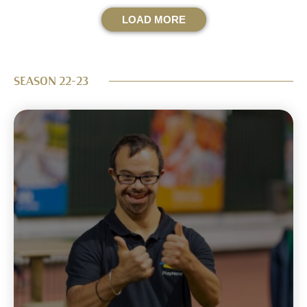
LOAD MORE
SEASON 22-23