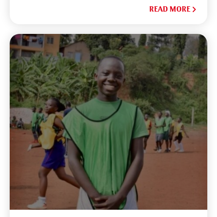
READ MORE