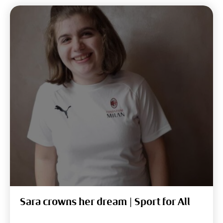
Sara crowns her dream | Sport for All