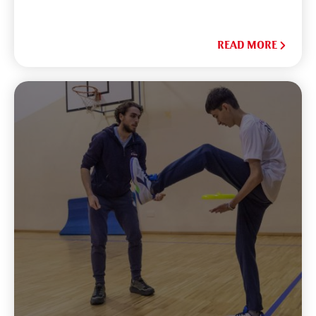
READ MORE