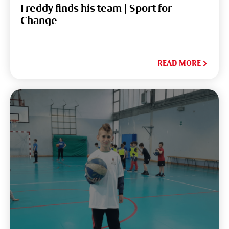
Freddy finds his team | Sport for
Change
READ MORE