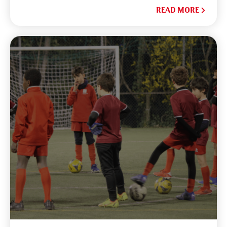
READ MORE