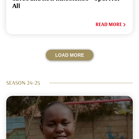
All
READ MORE
LOAD MORE
SEASON 24-25