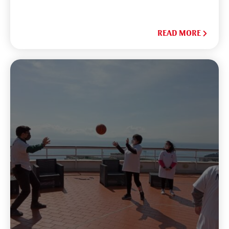
READ MORE