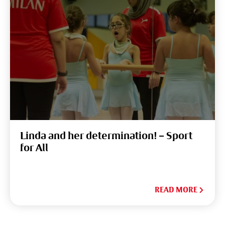
Linda and her determination! – Sport
for All
READ MORE