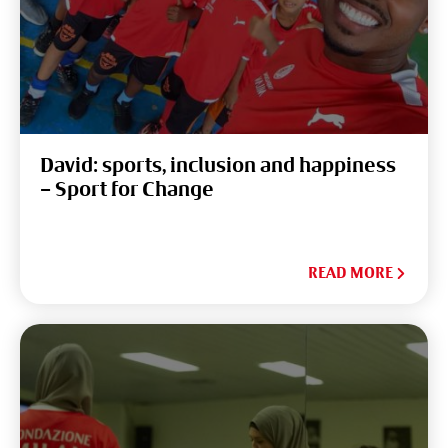
David: sports, inclusion and happiness
– Sport for Change
READ MORE