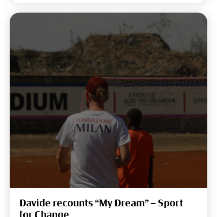
Davide recounts “My Dream” – Sport
for Change