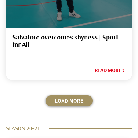
Salvatore overcomes shyness | Sport
for All
READ MORE
LOAD MORE
SEASON 20-21