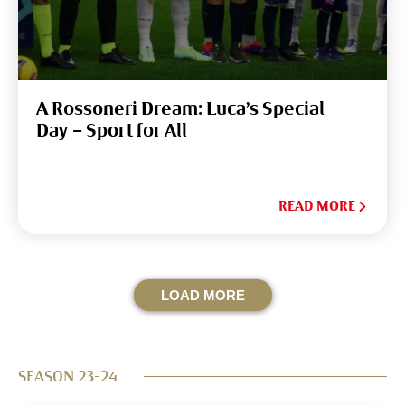
A Rossoneri Dream: Luca’s Special
Day – Sport for All
READ MORE
LOAD MORE
SEASON 23-24