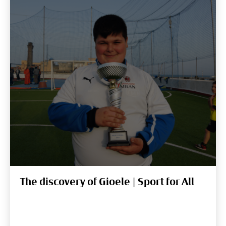
The discovery of Gioele | Sport for All