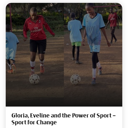
Gloria, Eveline and the Power of Sport –
Sport for Change