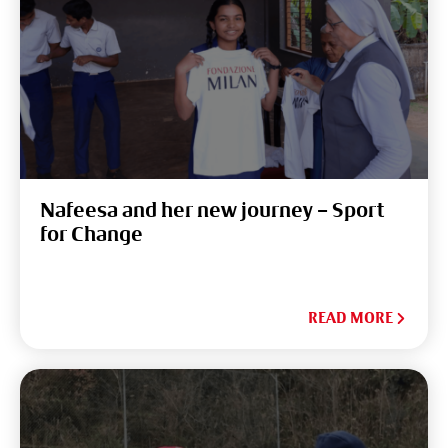
Nafeesa and her new journey – Sport
for Change
READ MORE