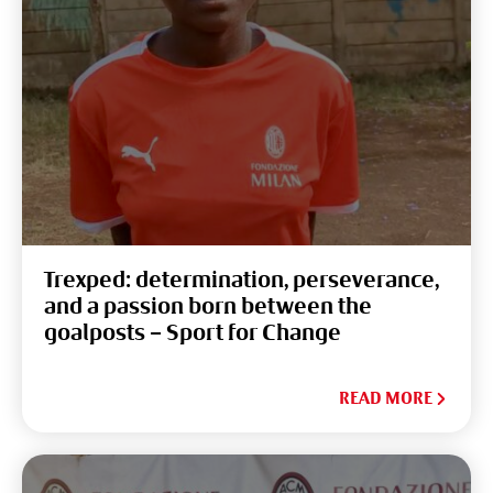
Trexped: determination, perseverance,
and a passion born between the
goalposts – Sport for Change
READ MORE