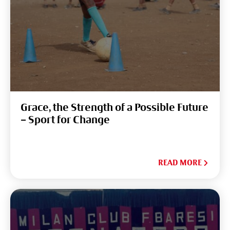
Grace, the Strength of a Possible Future
– Sport for Change
READ MORE