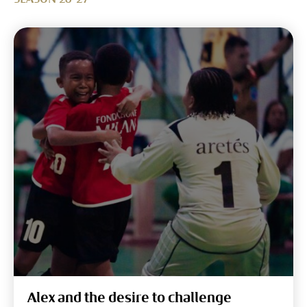
Alex and the desire to challenge