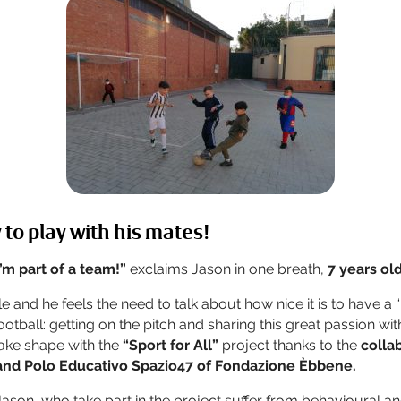
 to play with his mates!
 I’m part of a team!”
exclaims Jason in one breath,
7 years old
e and he feels the need to talk about how nice it is to have a 
otball: getting on the pitch and sharing this great passion wi
ake shape with the
“Sport for All”
project thanks to the
colla
and Polo Educativo Spazio47 of Fondazione Èbbene.
Jason, who take part in the project suffer from behavioural an