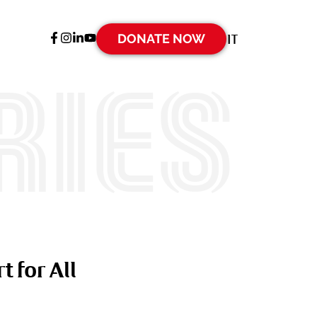
DONATE NOW
IT
ries
t for All