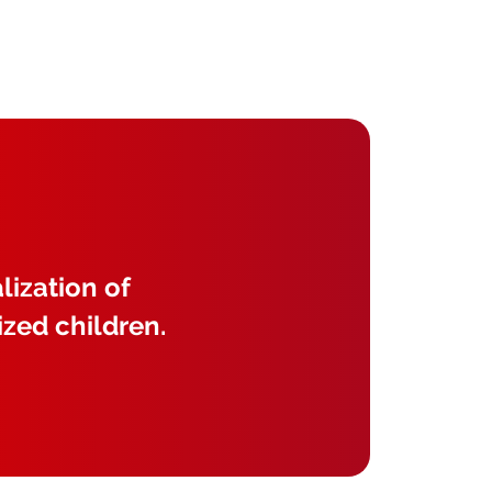
lization of
ized children.