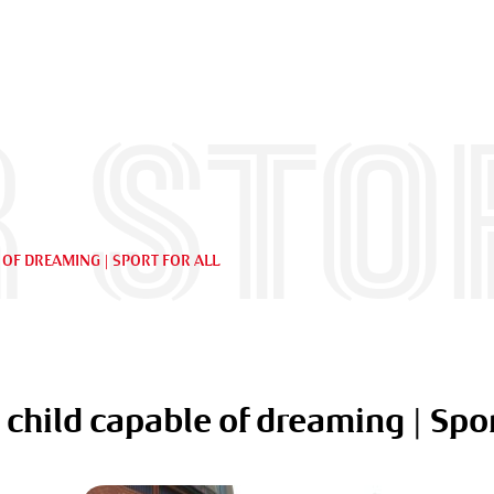
 sto
 OF DREAMING | SPORT FOR ALL
 child capable of dreaming | Spor