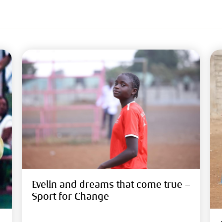
Evelin and dreams that come true –
Sport for Change