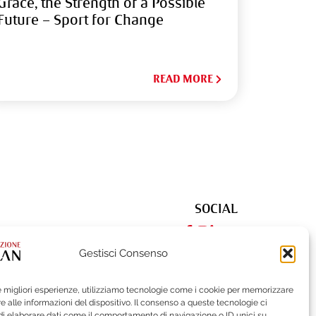
Grace, the Strength of a Possible
Future – Sport for Change
READ MORE
SOCIAL
Gestisci Consenso
le migliori esperienze, utilizziamo tecnologie come i cookie per memorizzare
522
| Fax (+39) 02-62284551
 alle informazioni del dispositivo. Il consenso a queste tecnologie ci
i elaborare dati come il comportamento di navigazione o ID unici su