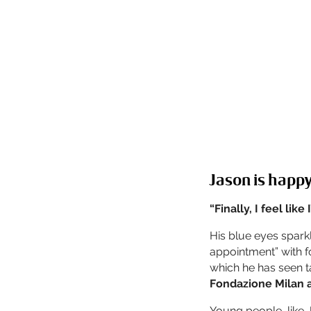
Jason is happy
“Finally, I feel like
His blue eyes sparkl
appointment” with fo
which he has seen t
Fondazione Milan 
Young people, like 