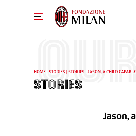
Our
HOME
|
STORIES
|
STORIES
|
JASON, A CHILD CAPABLE
Stories
Jason, a