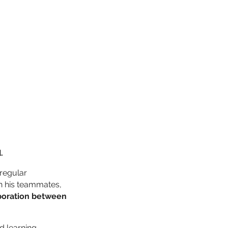
.
“regular
th his teammates,
boration between
d learning