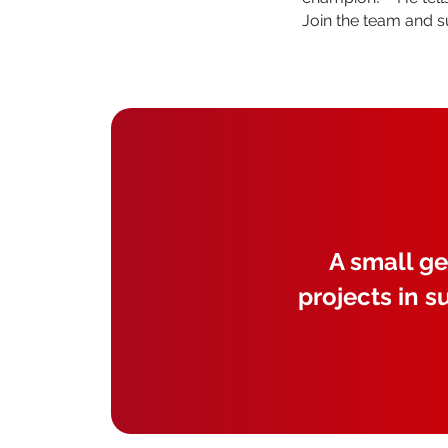
Join the team and 
A small ge
projects in s