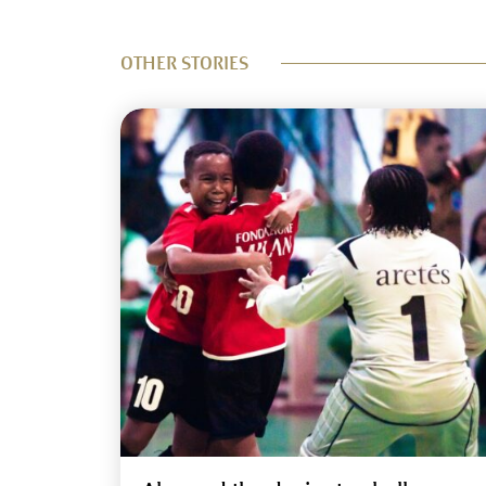
OTHER STORIES