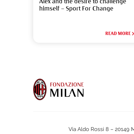
Alex and the desire to challenge
himself – Sport For Change
READ MORE
Via Aldo Rossi 8 – 20149 