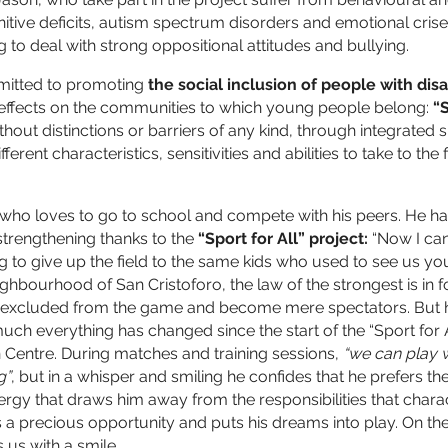
itive deficits, autism spectrum disorders and emotional crise
 to deal with strong oppositional attitudes and bullying.
mitted to promoting
the social inclusion of people with disa
e effects on the communities to which young people belong:
“S
thout distinctions or barriers of any kind, through integrated sp
ferent characteristics, sensitivities and abilities to take to the
d who loves to go to school and compete with his peers. He ha
strengthening thanks to the
“Sport for All” project:
“Now I can
g to give up the field to the same kids who used to see us yo
ighbourhood of San Cristoforo, the law of the strongest is in f
n excluded from the game and become mere spectators. But h
uch everything has changed since the start of the “Sport for A
Centre. During matches and training sessions,
“we can play w
g”
, but in a whisper and smiling he confides that he prefers th
ergy that draws him away from the responsibilities that chara
a precious opportunity and puts his dreams into play. On the p
 us with a smile.