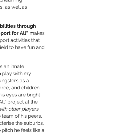
s, as well as
bilities through
port for All”
makes
ort activities that
 field to have fun and
s an innate
 play with my
ungsters as a
orce, and children
is eyes are bright
ll” project at the
ith older players
e team of his peers.
cterise the suburbs,
itch he feels like a