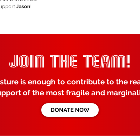
support
Jason
!
JOIN THE TEAM!
sture is enough to contribute to the rea
upport of the most fragile and marginal
DONATE NOW