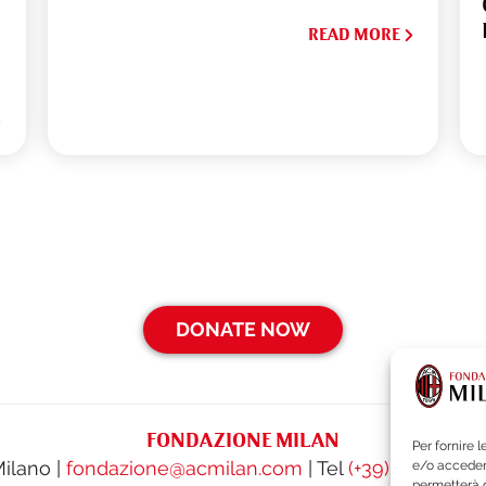
READ MORE
DONATE NOW
FONDAZIONE MILAN
Per fornire 
Milano |
fondazione@acmilan.com
| Tel
(+39) 02-62284
e/o accedere
permetterà d