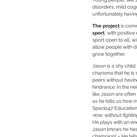
disorders, mild cogn
unfortunately having
The project
is com
sport
, with positiv
sport open to all, wi
allow people with dif
grow together.
Jason is a shy chil
charisma that he is 
peers without havin
hindrance. In the ne
like Jason are ofte
as he tells us how m
Spazio47 Education 
now, without fightin
He plays with an en
Jason knows he has 
champion! – He tells