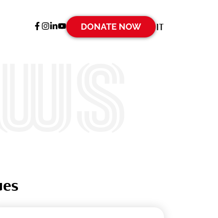
DONATE NOW
IT
ews
ues