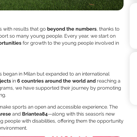
 with results that go
beyond the numbers
, thanks to
pport so many young people. Every year, we start on
rtunities
for growth to the young people involved in
ts began in Milan but expanded to an international
jects
in
6 countries around the world and
reaching a
grams, we have supported their journey by promoting
ng.
 make sports an open and accessible experience. The
rese
and
Briantea84
—along with this season’s new
people with disabilities, offering them the opportunity
 environment.