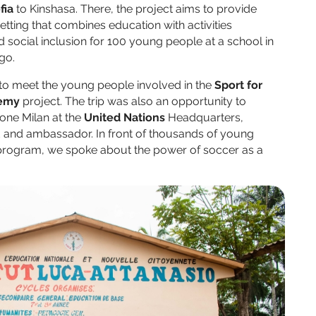
fia
to Kinshasa. There, the project aims to provide
setting that combines education with activities
social inclusion for 100 young people at a school in
ngo.
to meet the young people involved in the
Sport for
emy
project. The trip was also an opportunity to
one Milan at the
United Nations
Headquarters,
d and ambassador. In front of thousands of young
rogram, we spoke about the power of soccer as a