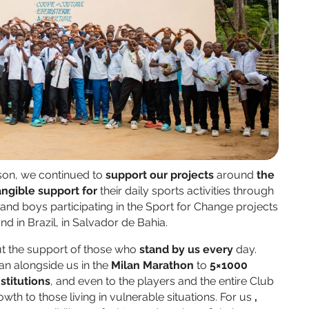
son, we continued to
support our projects
around
the
angible support for
their daily sports activities through
s and boys participating in the Sport for Change projects
 and in Brazil, in Salvador de Bahia.
ut the support of those who
stand
by us
every
day.
an alongside us in the
Milan Marathon
to
5×1000
nstitutions
, and even to the players and the entire Club
wth to those living in vulnerable situations. For us
,