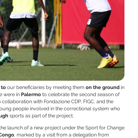
 to
our beneficiaries by meeting them
on the ground
in
we were in
Palermo
to celebrate the second season of
in collaboration with Fondazione CDP, FIGC, and the
 young people involved in the correctional system who
ough
sports as part of the project.
e launch of a new project under the Sport for Change
 Congo
, marked by a visit from a delegation from