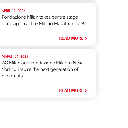
APRIL 10, 2026
Fondazione Milan takes centre stage
once again at the Milano Marathon 2026
READ MORE
MARCH 27, 2026
AC Milan and Fondazione Milan in New
York to inspire the next generation of
diplomats
READ MORE