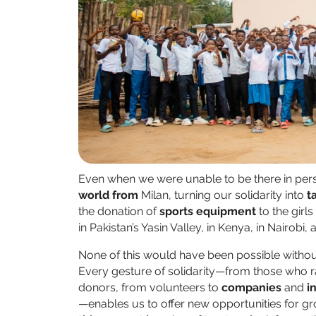
Even when we were unable to be there in per
world from
Milan, turning our solidarity into
t
the donation of
sports equipment
to the girl
in Pakistan’s Yasin Valley, in Kenya, in Nairobi,
None of this would have been possible witho
Every gesture of solidarity—from those who r
donors, from volunteers to
companies
and
i
—enables us to offer new opportunities for gro