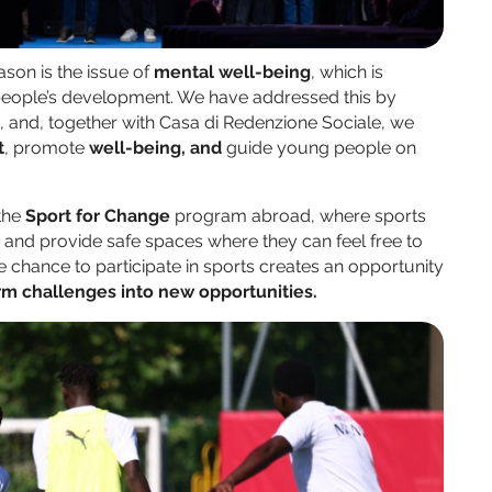
son is the issue of
mental well-being
, which is
g people’s development. We have addressed this by
a, and, together with Casa di Redenzione Sociale, we
t
, promote
well-being, and
guide young people on
 the
Sport for Change
program abroad, where sports
s and provide safe spaces where they can feel free to
e chance to participate in sports creates an opportunity
rm challenges
into new opportunities.