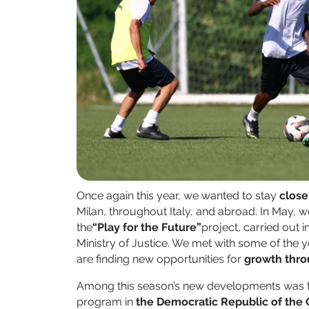
Once again this year, we wanted to stay
close
Milan, throughout Italy, and abroad. In May, 
the
“Play for the Future”
project, carried out 
Ministry of Justice. We met with some of the
are finding new opportunities for
growth thr
Among this season’s new developments was th
program in
the Democratic Republic of the