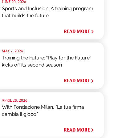
JUNE 20, 2026
Sports and Inclusion: A training program
that builds the future
READ MORE
MAY 7, 2026
Training the Future: “Play for the Future”
kicks off its second season
READ MORE
APRIL 25, 2026
With Fondazione Milan, “La tua firma
cambia il gioco”
READ MORE