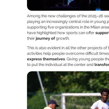
Among the new challenges of the 2025–26 sea
playing an increasingly central role in youn
supporting five organizations in the Milan are
have highlighted how sports can offer
suppor
their
journey of
growth.
This is also evident in all the other projects of
activities help people overcome difficult time
express themselves
. Giving young people th
to put the individual at the center and
transfo