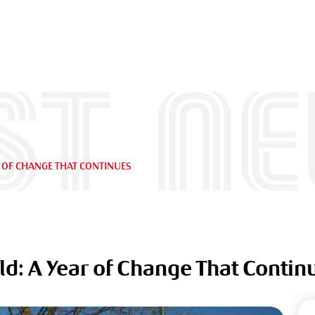
st n
R OF CHANGE THAT CONTINUES
ld: A Year of Change That Contin