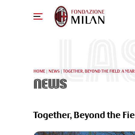
La
HOME
|
NEWS
|
TOGETHER, BEYOND THE FIELD: A YEA
News
Together, Beyond the Fie