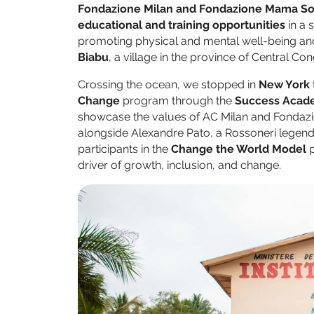
Fondazione Milan and Fondazione Mama So
educational and training opportunities
in a 
promoting physical and mental well-being and 
Biabu
, a village in the province of Central Co
Crossing the ocean, we stopped in
New York
Change
program through the
Success Acad
showcase the values of AC Milan and Fondazi
alongside Alexandre Pato, a Rossoneri legen
participants in the
Change the World Model
p
driver of growth, inclusion, and change.