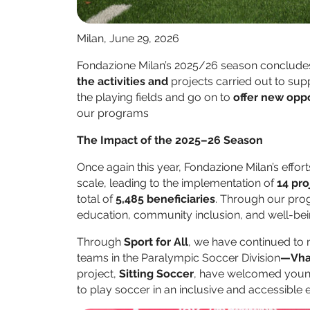
Milan, June 29, 2026
Fondazione Milan’s 2025/26 season concludes
the activities and
projects carried out to su
the playing fields and go on to
offer new oppo
our programs
The Impact of the 2025–26 Season
Once again this year, Fondazione Milan’s effor
scale, leading to the implementation of
14 pro
total of
5,485 beneficiaries
. Through our pro
education, community inclusion, and well-bei
Through
Sport for All
, we have continued to
teams in the Paralympic Soccer Division
—Vha
project,
Sitting Soccer
, have welcomed young 
to play soccer in an inclusive and accessible