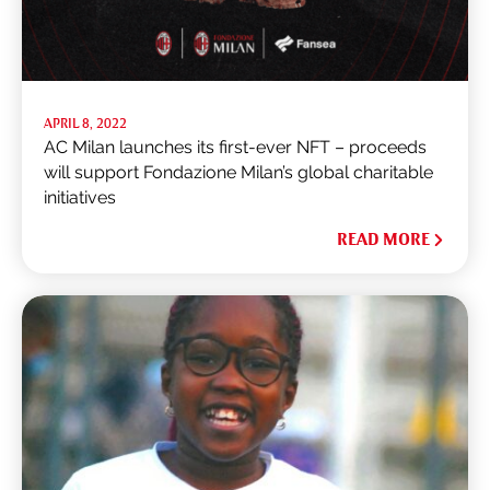
APRIL 8, 2022
AC Milan launches its first-ever NFT – proceeds
will support Fondazione Milan’s global charitable
initiatives
READ MORE