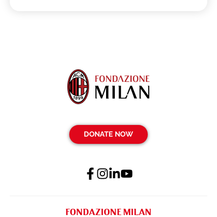
DONATE NOW
FONDAZIONE MILAN