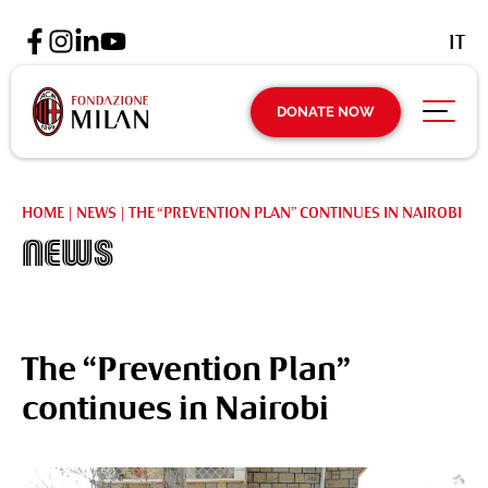
IT
DONATE NOW
HOME
|
NEWS
|
THE “PREVENTION PLAN” CONTINUES IN NAIROBI
News
The “Prevention Plan”
continues in Nairobi