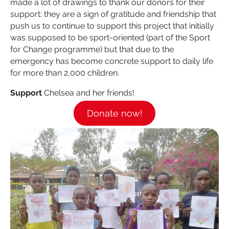
made a lot of drawings to thank our donors for their
support: they are a sign of gratitude and friendship that
push us to continue to support this project that initially
was supposed to be sport-oriented (part of the Sport
for Change programme) but that due to the
emergency has become concrete support to daily life
for more than 2,000 children.
Support
Chelsea and her friends!
Donate now!