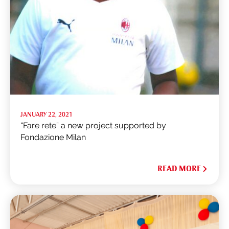
JANUARY 22, 2021
“Fare rete” a new project supported by
Fondazione Milan
READ MORE