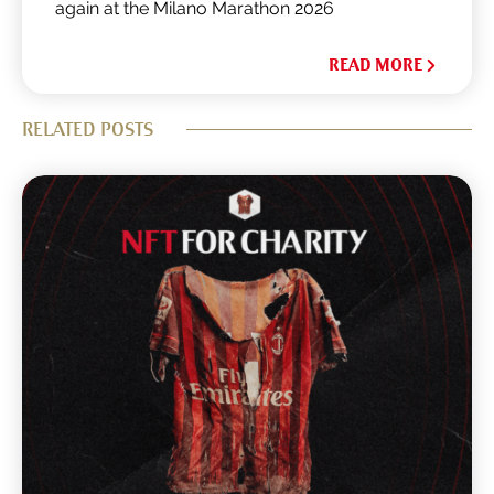
again at the Milano Marathon 2026
READ MORE
RELATED POSTS