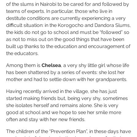
of the slums in Nairobi to be cared for and followed by
teams of experts. In particular, those who live in
destitute conditions are currently experiencing a very
difficult situation: in the Korogocho and Dandora Slums,
the kids do not go to school and must be “followed” so
as not to miss out on the good things that have been
built up thanks to the education and encouragement of
the educators.
Among them is
Chelsea
, a very shy little girl whose life
has been shattered by a series of events: she lost her
mother and had to settle down with her grandparents.
Having recently arrived in the village, she has just
started making friends but, being very shy, sometimes
she isolates herself and remains alone. She is very
good at school and we hope to see her smile more
often and stay with her new friends.
The children of the “Prevention Plan”, in these days have