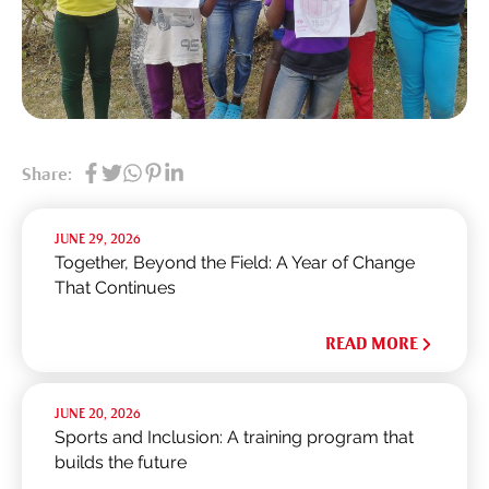
Share:
JUNE 29, 2026
Together, Beyond the Field: A Year of Change
That Continues
READ MORE
JUNE 20, 2026
Sports and Inclusion: A training program that
builds the future