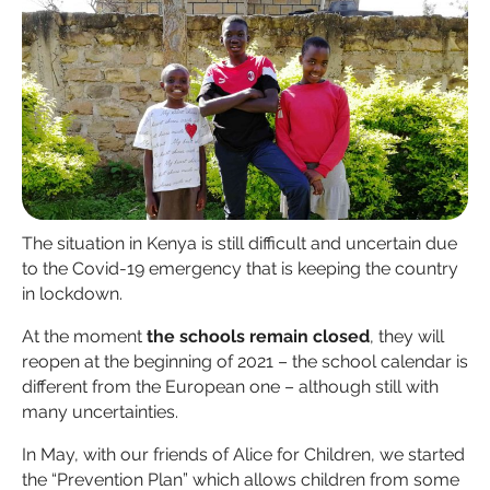
The situation in Kenya is still difficult and uncertain due
to the Covid-19 emergency that is keeping the country
in lockdown.
At the moment
the schools remain closed
, they will
reopen at the beginning of 2021 – the school calendar is
different from the European one – although still with
many uncertainties.
In May, with our friends of Alice for Children, we started
the “Prevention Plan” which allows children from some