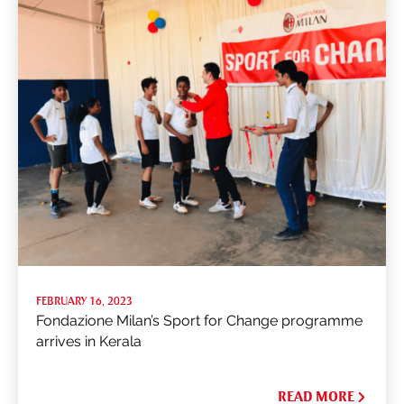
FEBRUARY 16, 2023
Fondazione Milan’s Sport for Change programme
arrives in Kerala
READ MORE