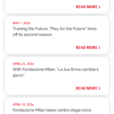
READ MORE
MAY 7, 2026
Training the Future: “Play for the Future” kicks
off its second season
READ MORE
APRIL 25, 2026
With Fondazione Milan, “La tua firma cambia il
gioco”
READ MORE
APRIL 10, 2026
Fondazione Milan takes centre stage once