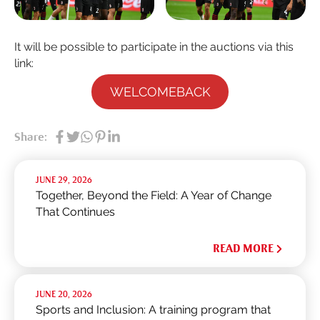
It will be possible to participate in the auctions via this
link:
WELCOMEBACK
Share:
JUNE 29, 2026
Together, Beyond the Field: A Year of Change
That Continues
READ MORE
JUNE 20, 2026
Sports and Inclusion: A training program that