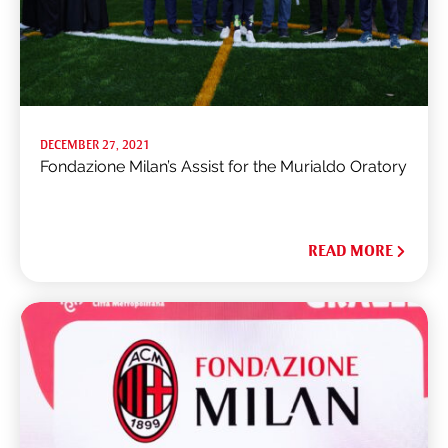
DECEMBER 27, 2021
Fondazione Milan’s Assist for the Murialdo Oratory
READ MORE