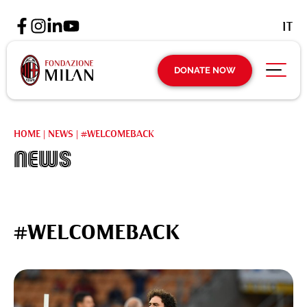
IT
DONATE NOW
HOME
|
NEWS
|
#WELCOMEBACK
News
#WELCOMEBACK