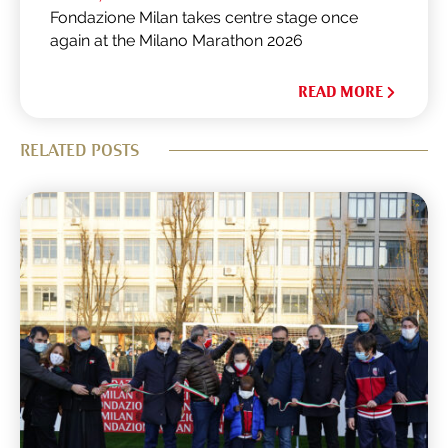
Fondazione Milan takes centre stage once
again at the Milano Marathon 2026
READ MORE
RELATED POSTS