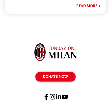
READ MORE
DONATE NOW