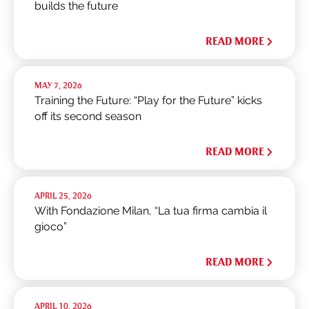
builds the future
READ MORE
MAY 7, 2026
Training the Future: “Play for the Future” kicks
off its second season
READ MORE
APRIL 25, 2026
With Fondazione Milan, “La tua firma cambia il
gioco”
READ MORE
APRIL 10, 2026