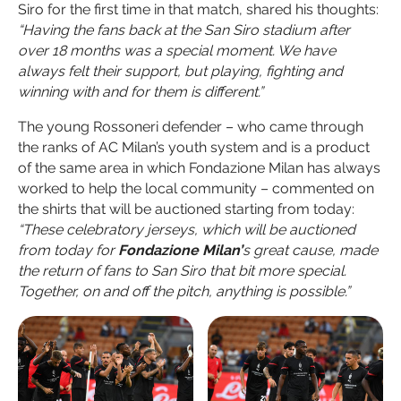
Siro for the first time in that match, shared his thoughts:
“Having the fans back at the San Siro stadium after
over 18 months was a special moment. We have
always felt their support, but playing, fighting and
winning with and for them is different.”
The young Rossoneri defender – who came through
the ranks of AC Milan’s youth system and is a product
of the same area in which Fondazione Milan has always
worked to help the local community – commented on
the shirts that will be auctioned starting from today:
“These celebratory jerseys, which will be auctioned
from today for
Fondazione Milan’
s great cause, made
the return of fans to San Siro that bit more special.
Together, on and off the pitch, anything is possible.”