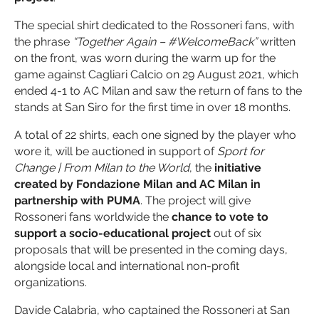
The special shirt dedicated to the Rossoneri fans, with
the phrase
“Together Again – #WelcomeBack”
written
on the front, was worn during the warm up for the
game against Cagliari Calcio on 29 August 2021, which
ended 4-1 to AC Milan and saw the return of fans to the
stands at San Siro for the first time in over 18 months.
A total of 22 shirts, each one signed by the player who
wore it, will be auctioned in support of
Sport for
Change | From Milan to the World
, the
initiative
created by Fondazione Milan and AC Milan in
partnership with PUMA
. The project will give
Rossoneri fans worldwide the
chance to vote to
support a socio-educational project
out of six
proposals that will be presented in the coming days,
alongside local and international non-profit
organizations.
Davide Calabria, who captained the Rossoneri at San