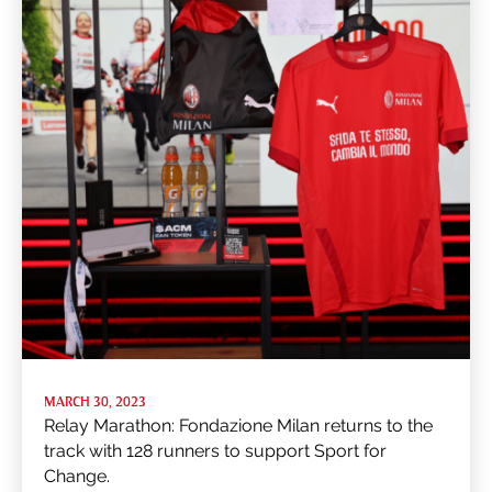
MARCH 30, 2023
Relay Marathon: Fondazione Milan returns to the
track with 128 runners to support Sport for
Change.