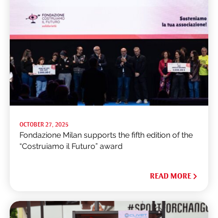
OCTOBER 27, 2025
Fondazione Milan supports the fifth edition of the
“Costruiamo il Futuro” award
READ MORE