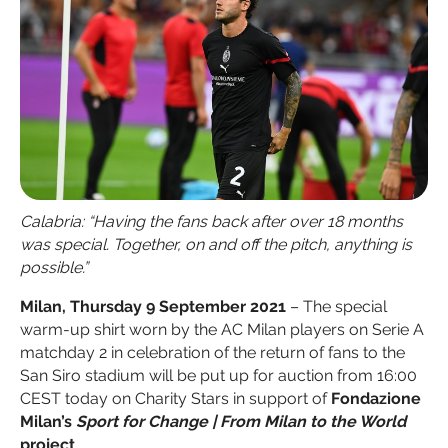
Calabria: “Having the fans back after over 18 months
was special. Together, on and off the pitch, anything is
possible.”
Milan, Thursday 9 September 2021
– The special
warm-up shirt worn by the AC Milan players on Serie A
matchday 2 in celebration of the return of fans to the
San Siro stadium will be put up for auction from 16:00
CEST today on Charity Stars in support of
Fondazione
Milan’s
Sport for Change | From Milan to the World
project
.