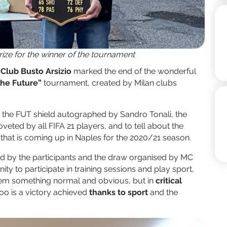
prize for the winner of the tournament
 Club Busto Arsizio
marked the end of the wonderful
 the Future”
tournament, created by Milan clubs
 the FUT shield autographed by Sandro Tonali, the
eted by all FIFA 21 players, and to tell about the
t that is coming up in Naples for the 2020/21 season.
ed by the participants and the draw organised by MC
y to participate in training sessions and play sport,
seem something normal and obvious, but in
critical
 too is a victory achieved
thanks to sport
and the