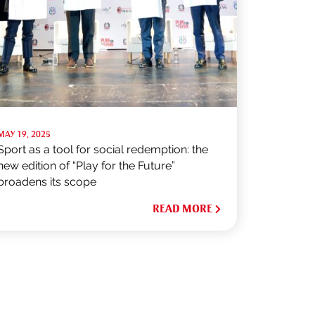
MAY 19, 2025
Sport as a tool for social redemption: the
new edition of “Play for the Future”
broadens its scope
READ MORE