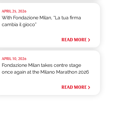
APRIL 25, 2026
With Fondazione Milan, “La tua firma
cambia il gioco”
READ MORE
APRIL 10, 2026
Fondazione Milan takes centre stage
once again at the Milano Marathon 2026
READ MORE