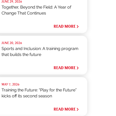
JUNE 29, 2026
Together, Beyond the Field: A Year of
Change That Continues
READ MORE
JUNE 20, 2026
Sports and Inclusion: A training program
that builds the future
READ MORE
MAY 7, 2026
Training the Future: “Play for the Future”
kicks off its second season
READ MORE