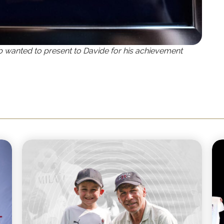
b wanted to present to Davide for his achievement