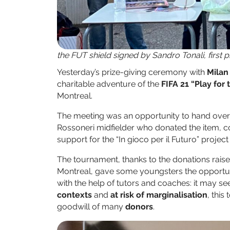
the FUT shield signed by Sandro Tonali, first 
Yesterday’s prize-giving ceremony with
Milan
charitable adventure of the
FIFA 21 “Play for
Montreal.
The meeting was an opportunity to hand over
Rossoneri midfielder who donated the item, cov
support for the “In gioco per il Futuro” projec
The tournament, thanks to the donations rais
Montreal, gave some youngsters the opportunit
with the help of tutors and coaches: it may 
contexts
and
at risk of marginalisation
, this
goodwill of many
donors
.