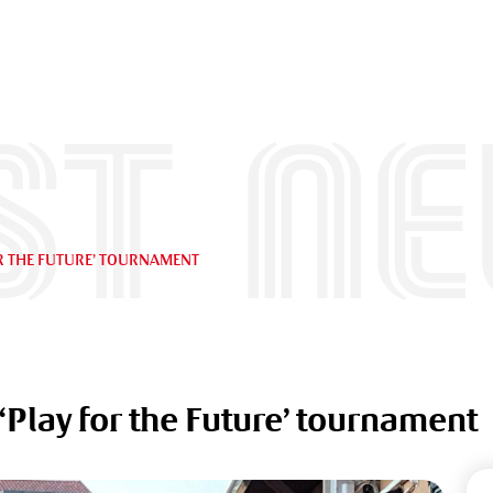
st n
R THE FUTURE’ TOURNAMENT
Play for the Future’ tournament