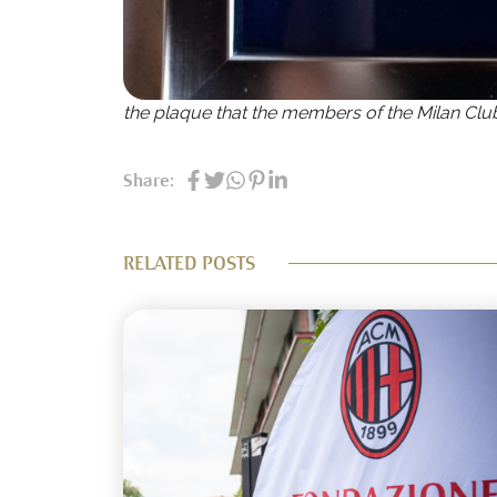
the plaque that the members of the Milan Clu
Share:
RELATED POSTS