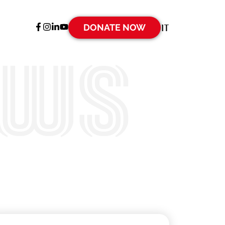
DONATE NOW
IT
ews