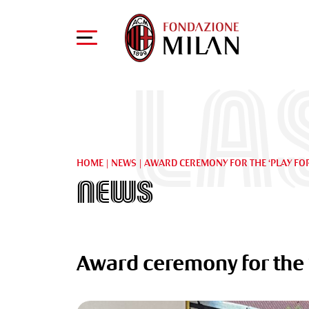
La
HOME
|
NEWS
|
AWARD CEREMONY FOR THE ‘PLAY FO
News
Award ceremony for the ‘