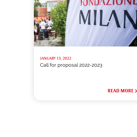
JANUARY 13, 2022
Call for proposal 2022-2023
READ MORE