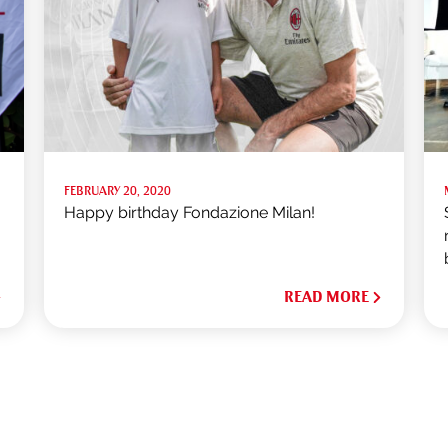
FEBRUARY 20, 2020
Happy birthday Fondazione Milan!
READ MORE